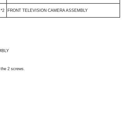
*2
FRONT TELEVISION CAMERA ASSEMBLY
MBLY
h the 2 screws.