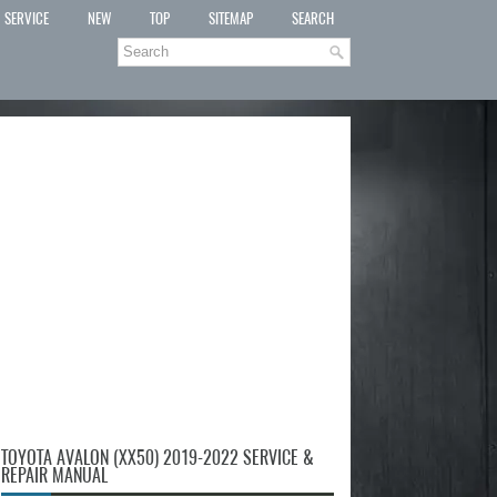
SERVICE
NEW
TOP
SITEMAP
SEARCH
TOYOTA AVALON (XX50) 2019-2022 SERVICE &
REPAIR MANUAL