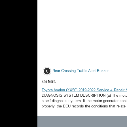
Rear Crossing Traffic Alert Buzzer
See More:
Toyota Avalon (XX50) 2019-2022 Service & Repair 
DIAGNOSIS SYSTEM DESCRIPTION (a) The motor gen
a self-diagnosis system. If the motor generator co
properly, the ECU records the conditions that relate t