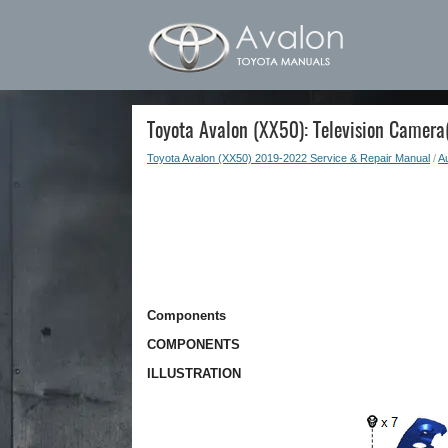
Toyota Avalon (XX50): Television Camera(
Toyota Avalon (XX50) 2019-2022 Service & Repair Manual
/
Au
Components
COMPONENTS
ILLUSTRATION