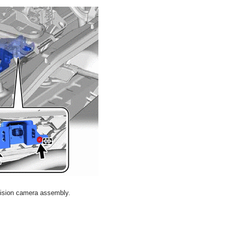
evision camera assembly.