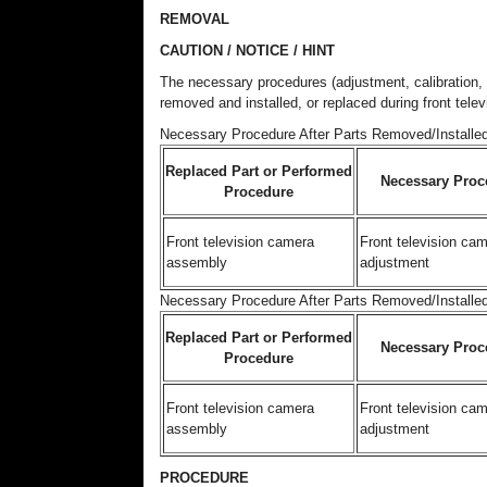
REMOVAL
CAUTION / NOTICE / HINT
The necessary procedures (adjustment, calibration, in
removed and installed, or replaced during front tel
Necessary Procedure After Parts Removed/Installed
Replaced Part or Performed
Necessary Proc
Procedure
Front television camera
Front television ca
assembly
adjustment
Necessary Procedure After Parts Removed/Installe
Replaced Part or Performed
Necessary Proc
Procedure
Front television camera
Front television ca
assembly
adjustment
PROCEDURE