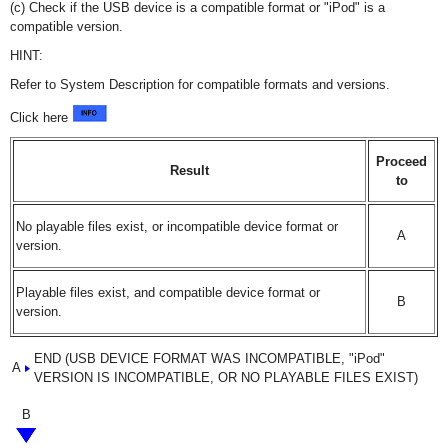
(c) Check if the USB device is a compatible format or "iPod" is a
compatible version.
HINT:
Refer to System Description for compatible formats and versions.
Click here
Proceed
Result
to
No playable files exist, or incompatible device format or
A
version.
Playable files exist, and compatible device format or
B
version.
END (USB DEVICE FORMAT WAS INCOMPATIBLE, "iPod"
A
VERSION IS INCOMPATIBLE, OR NO PLAYABLE FILES EXIST)
B