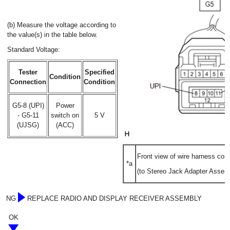
(b) Measure the voltage according to
the value(s) in the table below.
Standard Voltage:
Tester
Specified
Condition
Connection
Condition
G5-8 (UPI)
Power
- G5-11
switch on
5 V
(UJSG)
(ACC)
Front view of wire harness con
*a
(to Stereo Jack Adapter Assem
NG
REPLACE RADIO AND DISPLAY RECEIVER ASSEMBLY
OK