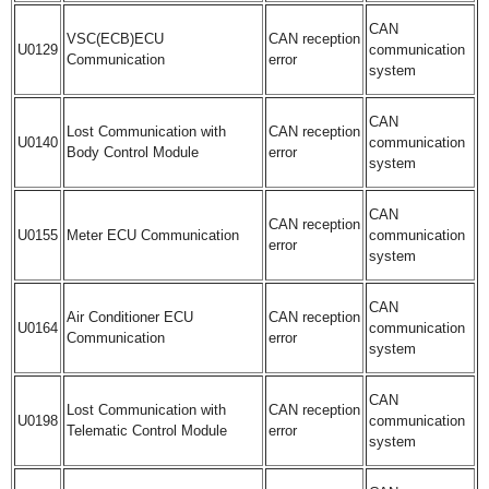
CAN
VSC(ECB)ECU
CAN reception
U0129
communication
Communication
error
system
CAN
Lost Communication with
CAN reception
U0140
communication
Body Control Module
error
system
CAN
CAN reception
U0155
Meter ECU Communication
communication
error
system
CAN
Air Conditioner ECU
CAN reception
U0164
communication
Communication
error
system
CAN
Lost Communication with
CAN reception
U0198
communication
Telematic Control Module
error
system