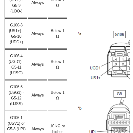
Always
G5-9
Ω
(UDO-)
G106-3
(US1+) -
Below 1
Always
G5-10
Ω
(UDO+)
G106-4
(UGD1) -
Below 1
Always
G5-11
Ω
(UJSG)
G106-5
(USG1) -
Below 1
Always
G5-12
Ω
(UJSS)
G106-1
(USV1) or
10 kΩ or
G5-8 (UPI)
Always
higher