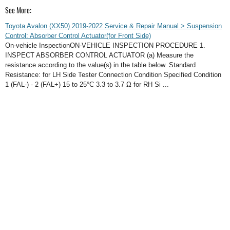
See More:
Toyota Avalon (XX50) 2019-2022 Service & Repair Manual > Suspension
Control: Absorber Control Actuator(for Front Side)
On-vehicle InspectionON-VEHICLE INSPECTION PROCEDURE 1.
INSPECT ABSORBER CONTROL ACTUATOR (a) Measure the
resistance according to the value(s) in the table below. Standard
Resistance: for LH Side Tester Connection Condition Specified Condition
1 (FAL-) - 2 (FAL+) 15 to 25°C 3.3 to 3.7 Ω for RH Si ...