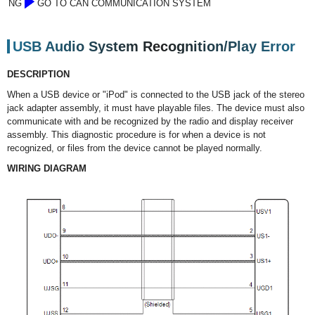
NG
GO TO CAN COMMUNICATION SYSTEM
USB Audio System Recognition/Play Error
DESCRIPTION
When a USB device or "iPod" is connected to the USB jack of the stereo
jack adapter assembly, it must have playable files. The device must also
communicate with and be recognized by the radio and display receiver
assembly. This diagnostic procedure is for when a device is not
recognized, or files from the device cannot be played normally.
WIRING DIAGRAM