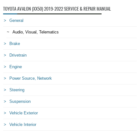
TOYOTA AVALON (XX50) 2019-2022 SERVICE & REPAIR MANUAL
General
Audio, Visual, Telematics
Brake
Drivetrain
Engine
Power Source, Network
Steering
Suspension
Vehicle Exterior
Vehicle Interior