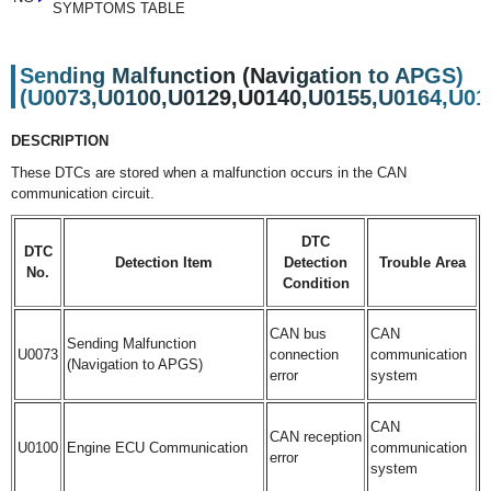
SYMPTOMS TABLE
Sending Malfunction (Navigation to APGS)
(U0073,U0100,U0129,U0140,U0155,U0164,U01
DESCRIPTION
These DTCs are stored when a malfunction occurs in the CAN
communication circuit.
DTC
DTC
Detection Item
Detection
Trouble Area
No.
Condition
CAN bus
CAN
Sending Malfunction
U0073
connection
communication
(Navigation to APGS)
error
system
CAN
CAN reception
U0100
Engine ECU Communication
communication
error
system