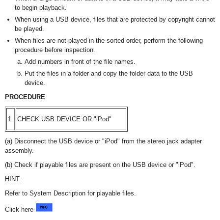
to begin playback.
When using a USB device, files that are protected by copyright cannot
be played.
When files are not played in the sorted order, perform the following
procedure before inspection.
Add numbers in front of the file names.
Put the files in a folder and copy the folder data to the USB
device.
PROCEDURE
1.
CHECK USB DEVICE OR "iPod"
(a) Disconnect the USB device or "iPod" from the stereo jack adapter
assembly.
(b) Check if playable files are present on the USB device or "iPod".
HINT:
Refer to System Description for playable files.
Click here