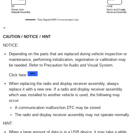
CAUTION / NOTICE / HINT
NOTICE:
Depending on the parts that are replaced during vehicle inspection or
maintenance, performing initialization, registration or calibration may
be needed. Refer to Precaution for Audio and Visual System.
Click here
When replacing the radio and display receiver assembly, always
replace it with a new one. If a radio and display receiver assembly
which was installed to another vehicle is used, the following may
occur:
A communication malfunction DTC may be stored.
The radio and display receiver assembly may not operate normally.
HINT:
When a large amount of data is in a USB device, it may take a while