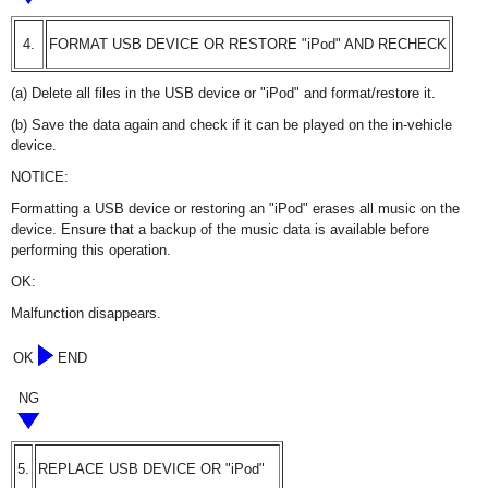
4.
FORMAT USB DEVICE OR RESTORE "iPod" AND RECHECK
(a) Delete all files in the USB device or "iPod" and format/restore it.
(b) Save the data again and check if it can be played on the in-vehicle
device.
NOTICE:
Formatting a USB device or restoring an "iPod" erases all music on the
device. Ensure that a backup of the music data is available before
performing this operation.
OK:
Malfunction disappears.
OK
END
NG
5.
REPLACE USB DEVICE OR "iPod"