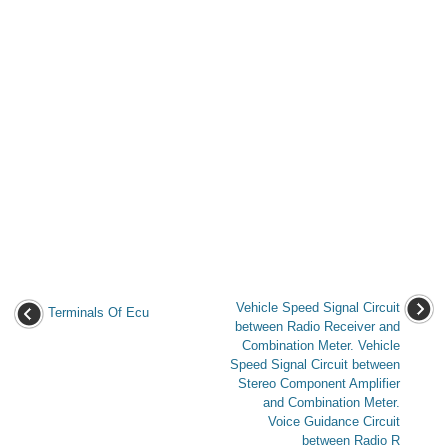
Vehicle Speed Signal Circuit
Terminals Of Ecu
between Radio Receiver and
Combination Meter. Vehicle
Speed Signal Circuit between
Stereo Component Amplifier
and Combination Meter.
Voice Guidance Circuit
between Radio R