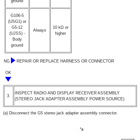
ground
G106-5
(USG1) or
G5-12
10 kΩ or
Always
(UJSS) -
higher
Body
ground
NG
REPAIR OR REPLACE HARNESS OR CONNECTOR
OK
INSPECT RADIO AND DISPLAY RECEIVER ASSEMBLY
3.
(STEREO JACK ADAPTER ASSEMBLY POWER SOURCE)
(a) Disconnect the G5 stereo jack adapter assembly connector.