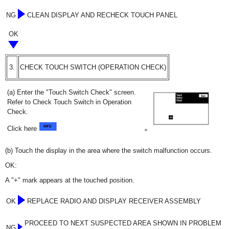
NG
CLEAN DISPLAY AND RECHECK TOUCH PANEL
OK
3.
CHECK TOUCH SWITCH (OPERATION CHECK)
(a) Enter the "Touch Switch Check" screen.
Refer to Check Touch Switch in Operation
Check.
Click here
(b) Touch the display in the area where the switch malfunction occurs.
OK:
A "+" mark appears at the touched position.
OK
REPLACE RADIO AND DISPLAY RECEIVER ASSEMBLY
PROCEED TO NEXT SUSPECTED AREA SHOWN IN PROBLEM
NG