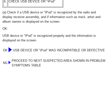
6.
CHECK USB DEVICE OR "iPod"
(a) Check if a USB device or "iPod" is recognized by the radio and
display receiver assembly, and if information such as track, artist and
album names is displayed on the screen.
OK:
USB device or "iPod" is recognized properly and the information is
displayed on the screen.
OK
USB DEVICE OR "iPod" WAS INCOMPATIBLE OR DEFECTIVE
PROCEED TO NEXT SUSPECTED AREA SHOWN IN PROBLEM
NG
SYMPTOMS TABLE