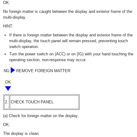
OK:
No foreign matter is caught between the display and exterior frame of the
multi-display.
HINT:
If there is foreign matter between the display and exterior frame of the
multi-display, the touch panel will remain pressed, preventing touch
switch operation.
Turn the power switch on (ACC) or on (IG) with your hand touching the
operating section, non-response may occur.
NG
REMOVE FOREIGN MATTER
OK
2.
CHECK TOUCH PANEL
(a) Check for foreign matter on the display.
OK:
The display is clean.