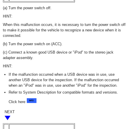
(a) Turn the power switch off.
HINT:
When this malfunction occurs, it is necessary to turn the power switch off
to make it possible for the vehicle to recognize a new device when it is
connected.
(b) Turn the power switch on (ACC).
(c) Connect a known good USB device or "iPod" to the stereo jack
adapter assembly.
HINT:
If the malfunction occurred when a USB device was in use, use
another USB device for the inspection. If the malfunction occurred
when an "iPod" was in use, use another "iPod" for the inspection.
Refer to System Description for compatible formats and versions.
Click here
NEXT