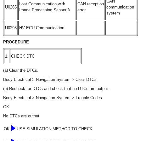
CAN
Lost Communication with
CAN reception
U0265
communication
Image Processing Sensor A
error
system
U0293
HV ECU Communication
PROCEDURE
1.
CHECK DTC
(a) Clear the DTCs.
Body Electrical > Navigation System > Clear DTCs
(b) Recheck for DTCs and check that no DTCs are output.
Body Electrical > Navigation System > Trouble Codes
OK:
No DTCs are output.
OK
USE SIMULATION METHOD TO CHECK