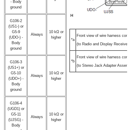
- Body
ground
G106-2
(US1-) or
G5-9
10 kΩ or
Always
Front view of wire harness conn
(UDO-) -
higher
*a
Body
(to Radio and Display Receiver
ground
Front view of wire harness conn
*b
G106-3
(to Stereo Jack Adapter Assemb
(US1+) or
G5-10
10 kΩ or
Always
(UDO+) -
higher
Body
ground
G106-4
(UGD1) or
G5-11
10 kΩ or
Always
(UJSG) -
higher
Body