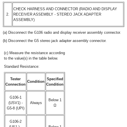
CHECK HARNESS AND CONNECTOR (RADIO AND DISPLAY
2.
RECEIVER ASSEMBLY - STEREO JACK ADAPTER
ASSEMBLY)
(a) Disconnect the G106 radio and display receiver assembly connector.
(b) Disconnect the G5 stereo jack adapter assembly connector.
(c) Measure the resistance according
to the value(s) in the table below.
Standard Resistance:
Tester
Specified
Condition
Connection
Condition
G106-1
Below 1
(USV1) -
Always
Ω
G5-8 (UPI)
G106-2
(US1-) -
Below 1