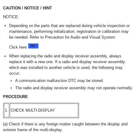
CAUTION / NOTICE / HINT
NOTICE:
Depending on the parts that are replaced during vehicle inspection or
maintenance, performing initialization, registration or calibration may
be needed. Refer to Precaution for Audio and Visual System.
Click here
When replacing the radio and display receiver assembly, always
replace it with a new one. If a radio and display receiver assembly
which was installed to another vehicle is used, the following may
occur:
A communication malfunction DTC may be stored.
The radio and display receiver assembly may not operate normally.
PROCEDURE
1.
CHECK MULTI-DISPLAY
(a) Check if there is any foreign matter caught between the display and
exterior frame of the multi-display.