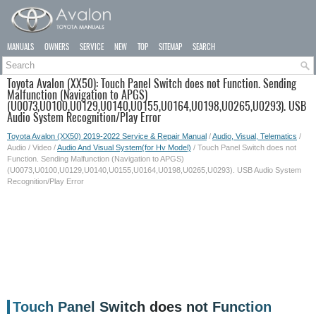
MANUALS
OWNERS
SERVICE
NEW
TOP
SITEMAP
SEARCH
Toyota Avalon (XX50): Touch Panel Switch does not Function. Sending
Malfunction (Navigation to APGS)
(U0073,U0100,U0129,U0140,U0155,U0164,U0198,U0265,U0293). USB
Audio System Recognition/Play Error
Toyota Avalon (XX50) 2019-2022 Service & Repair Manual
/
Audio, Visual, Telematics
/
Audio / Video /
Audio And Visual System(for Hv Model)
/ Touch Panel Switch does not
Function. Sending Malfunction (Navigation to APGS)
(U0073,U0100,U0129,U0140,U0155,U0164,U0198,U0265,U0293). USB Audio System
Recognition/Play Error
Touch Panel Switch does not Function