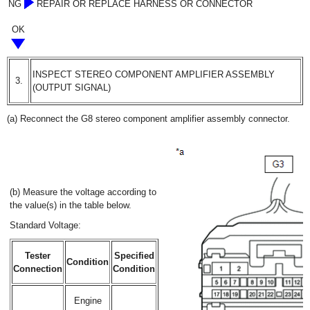
NG
REPAIR OR REPLACE HARNESS OR CONNECTOR
OK
INSPECT STEREO COMPONENT AMPLIFIER ASSEMBLY
3.
(OUTPUT SIGNAL)
(a) Reconnect the G8 stereo component amplifier assembly connector.
(b) Measure the voltage according to
the value(s) in the table below.
Standard Voltage:
Tester
Specified
Condition
Connection
Condition
Engine