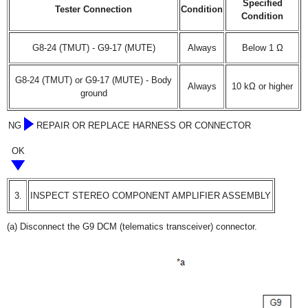
Specified
Tester Connection
Condition
Condition
G8-24 (TMUT) - G9-17 (MUTE)
Always
Below 1 Ω
G8-24 (TMUT) or G9-17 (MUTE) - Body
Always
10 kΩ or higher
ground
NG
REPAIR OR REPLACE HARNESS OR CONNECTOR
OK
3.
INSPECT STEREO COMPONENT AMPLIFIER ASSEMBLY
(a) Disconnect the G9 DCM (telematics transceiver) connector.