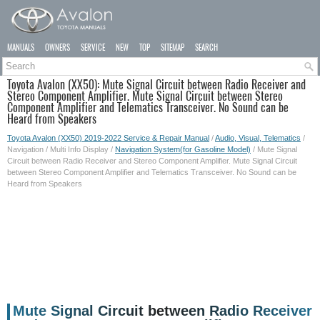
MANUALS
OWNERS
SERVICE
NEW
TOP
SITEMAP
SEARCH
Toyota Avalon (XX50): Mute Signal Circuit between Radio Receiver and
Stereo Component Amplifier. Mute Signal Circuit between Stereo
Component Amplifier and Telematics Transceiver. No Sound can be
Heard from Speakers
Toyota Avalon (XX50) 2019-2022 Service & Repair Manual
/
Audio, Visual, Telematics
/
Navigation / Multi Info Display /
Navigation System(for Gasoline Model)
/ Mute Signal
Circuit between Radio Receiver and Stereo Component Amplifier. Mute Signal Circuit
between Stereo Component Amplifier and Telematics Transceiver. No Sound can be
Heard from Speakers
Mute Signal Circuit between Radio Receiver