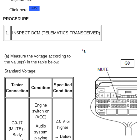
Click here
PROCEDURE
1.
INSPECT DCM (TELEMATICS TRANSCEIVER)
(a) Measure the voltage according to
the value(s) in the table below.
Standard Voltage:
Tester
Specified
Condition
Connection
Condition
Engine
switch on
(ACC)
2.0 V or
G9-17
Audio
higher
(MUTE) -
system
Body
→ Below
playing