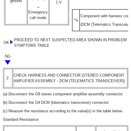
ground
1 V
→
Emergency
Component with harness con
call mode
*a
(DCM (Telematics Transceiver
PROCEED TO NEXT SUSPECTED AREA SHOWN IN PROBLEM
OK
SYMPTOMS TABLE
NG
CHECK HARNESS AND CONNECTOR (STEREO COMPONENT
2.
AMPLIFIER ASSEMBLY - DCM (TELEMATICS TRANSCEIVER))
(a) Disconnect the G8 stereo component amplifier assembly connector.
(b) Disconnect the G9 DCM (telematics transceiver) connector.
(c) Measure the resistance according to the value(s) in the table below.
Standard Resistance: