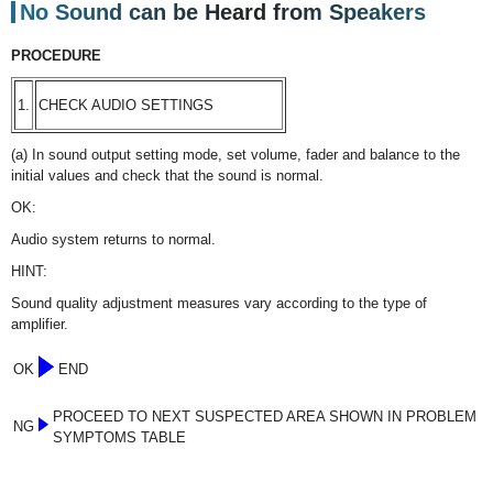
No Sound can be Heard from Speakers
PROCEDURE
1.
CHECK AUDIO SETTINGS
(a) In sound output setting mode, set volume, fader and balance to the
initial values and check that the sound is normal.
OK:
Audio system returns to normal.
HINT:
Sound quality adjustment measures vary according to the type of
amplifier.
OK
END
PROCEED TO NEXT SUSPECTED AREA SHOWN IN PROBLEM
NG
SYMPTOMS TABLE