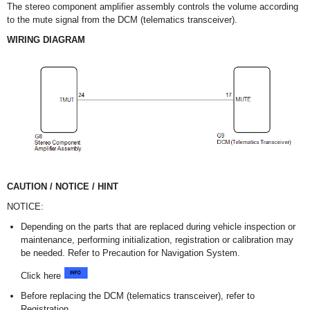
The stereo component amplifier assembly controls the volume according
to the mute signal from the DCM (telematics transceiver).
WIRING DIAGRAM
CAUTION / NOTICE / HINT
NOTICE:
Depending on the parts that are replaced during vehicle inspection or
maintenance, performing initialization, registration or calibration may
be needed. Refer to Precaution for Navigation System.
Click here
Before replacing the DCM (telematics transceiver), refer to
Registration.