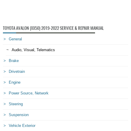
TOYOTA AVALON (XX50) 2019-2022 SERVICE & REPAIR MANUAL
General
Audio, Visual, Telematics
Brake
Drivetrain
Engine
Power Source, Network
Steering
Suspension
Vehicle Exterior