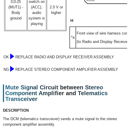
G3-25
switch on
(MUT1) -
(ACC),
2.0 V or
Body
audio
higher
ground
system is
playing
Front view of wire harness conn
*a
(to Radio and Display Receiver
OK
REPLACE RADIO AND DISPLAY RECEIVER ASSEMBLY
NG
REPLACE STEREO COMPONENT AMPLIFIER ASSEMBLY
Mute Signal Circuit between Stereo
Component Amplifier and Telematics
Transceiver
DESCRIPTION
The DCM (telematics transceiver) sends a mute signal to the stereo
component amplifier assembly.