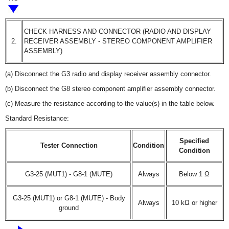
CHECK HARNESS AND CONNECTOR (RADIO AND DISPLAY
2.
RECEIVER ASSEMBLY - STEREO COMPONENT AMPLIFIER
ASSEMBLY)
(a) Disconnect the G3 radio and display receiver assembly connector.
(b) Disconnect the G8 stereo component amplifier assembly connector.
(c) Measure the resistance according to the value(s) in the table below.
Standard Resistance:
Specified
Tester Connection
Condition
Condition
G3-25 (MUT1) - G8-1 (MUTE)
Always
Below 1 Ω
G3-25 (MUT1) or G8-1 (MUTE) - Body
Always
10 kΩ or higher
ground