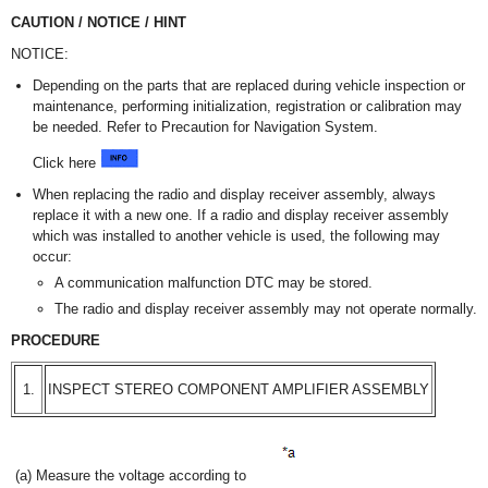
CAUTION / NOTICE / HINT
NOTICE:
Depending on the parts that are replaced during vehicle inspection or
maintenance, performing initialization, registration or calibration may
be needed. Refer to Precaution for Navigation System.
Click here
When replacing the radio and display receiver assembly, always
replace it with a new one. If a radio and display receiver assembly
which was installed to another vehicle is used, the following may
occur:
A communication malfunction DTC may be stored.
The radio and display receiver assembly may not operate normally.
PROCEDURE
1.
INSPECT STEREO COMPONENT AMPLIFIER ASSEMBLY
(a) Measure the voltage according to