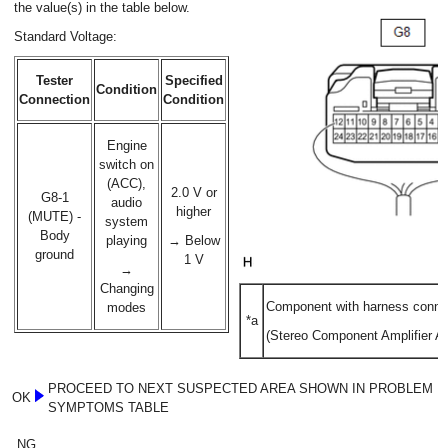
the value(s) in the table below.
Standard Voltage:
Tester
Specified
Condition
Connection
Condition
Engine
switch on
(ACC),
2.0 V or
G8-1
audio
higher
(MUTE) -
system
Body
playing
→ Below
ground
1 V
→
Changing
Component with harness conne
modes
*a
(Stereo Component Amplifier A
PROCEED TO NEXT SUSPECTED AREA SHOWN IN PROBLEM
OK
SYMPTOMS TABLE
NG