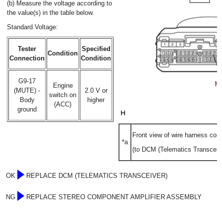
(b) Measure the voltage according to
the value(s) in the table below.
Standard Voltage:
Tester
Specified
Condition
Connection
Condition
G9-17
Engine
(MUTE) -
2.0 V or
switch on
Body
higher
(ACC)
ground
Front view of wire harness con
*a
(to DCM (Telematics Transceive
OK
REPLACE DCM (TELEMATICS TRANSCEIVER)
NG
REPLACE STEREO COMPONENT AMPLIFIER ASSEMBLY