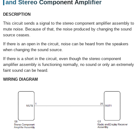
and Stereo Component Amplifier
DESCRIPTION
This circuit sends a signal to the stereo component amplifier assembly to
mute noise. Because of that, the noise produced by changing the sound
source ceases.
If there is an open in the circuit, noise can be heard from the speakers
when changing the sound source.
If there is a short in the circuit, even though the stereo component
amplifier assembly is functioning normally, no sound or only an extremely
faint sound can be heard.
WIRING DIAGRAM