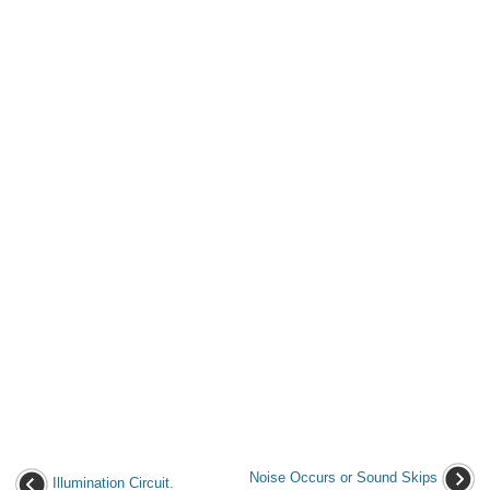
Noise Occurs or Sound Skips
Illumination Circuit.