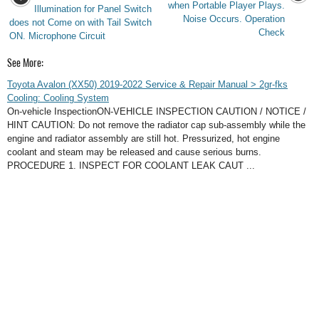
when Portable Player Plays.
Illumination for Panel Switch
Noise Occurs. Operation
does not Come on with Tail Switch
Check
ON. Microphone Circuit
See More:
Toyota Avalon (XX50) 2019-2022 Service & Repair Manual > 2gr-fks
Cooling: Cooling System
On-vehicle InspectionON-VEHICLE INSPECTION CAUTION / NOTICE /
HINT CAUTION: Do not remove the radiator cap sub-assembly while the
engine and radiator assembly are still hot. Pressurized, hot engine
coolant and steam may be released and cause serious burns.
PROCEDURE 1. INSPECT FOR COOLANT LEAK CAUT ...