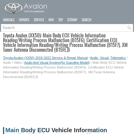
MANUALS
OWNERS
SERVICE
NEW
TOP
SITEMAP
SEARCH
Toyota Avalon (XX50): Main Body ECU Vehicle Information
Reading/Writing Process Malfunction (B15F6). Certification ECU
Vehicle Information Reading/Writing Process Malfunction (B15F7). XM
Tuner Antenna Disconnected (B15FE,B
Toyota Avalon (XX50) 2019-2022 Service & Repair Manual
/
Audio, Visual, Telematics
/
Audio / Video /
Audio And Visual System(for Gasoline Model)
/ Main Body ECU Vehicle
Information Reading/Writing Process Malfunction (B15F6). Certification ECU Vehicle
Information Reading/Writing Process Malfunction (B15F7). XM Tuner Antenna
Disconnected (B15FE,B
Main Body ECU Vehicle Information