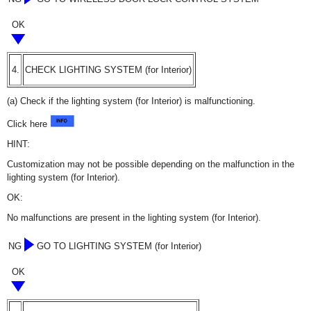
OK
4.
CHECK LIGHTING SYSTEM (for Interior)
(a) Check if the lighting system (for Interior) is malfunctioning.
Click here
HINT:
Customization may not be possible depending on the malfunction in the
lighting system (for Interior).
OK:
No malfunctions are present in the lighting system (for Interior).
NG
GO TO LIGHTING SYSTEM (for Interior)
OK