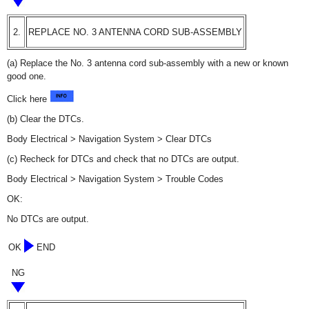
2.
REPLACE NO. 3 ANTENNA CORD SUB-ASSEMBLY
(a) Replace the No. 3 antenna cord sub-assembly with a new or known
good one.
Click here
(b) Clear the DTCs.
Body Electrical > Navigation System > Clear DTCs
(c) Recheck for DTCs and check that no DTCs are output.
Body Electrical > Navigation System > Trouble Codes
OK:
No DTCs are output.
OK
END
NG