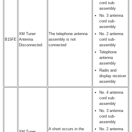
cord sub-
assembly
No. 3 antenna
cord sub-
assembly
XM Tuner
The telephone antenna
No. 2 antenna
B15FE
Antenna
assembly is not
cord sub-
Disconnected
connected
assembly
Telephone
antenna
assembly
Radio and
display receiver
assembly
No. 4 antenna
cord sub-
assembly
No. 3 antenna
cord sub-
assembly
A short occurs in the
No. 2 antenna
XM Tuner