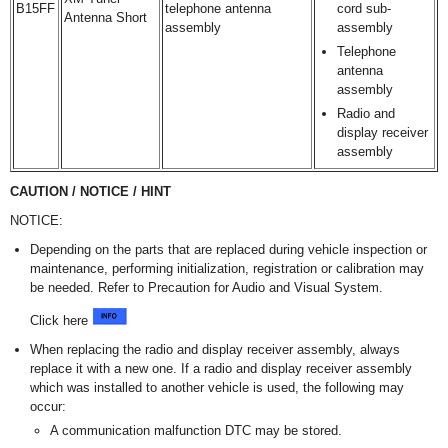
B15FF
telephone antenna
cord sub-
Antenna Short
assembly
assembly
Telephone
antenna
assembly
Radio and
display receiver
assembly
CAUTION / NOTICE / HINT
NOTICE:
Depending on the parts that are replaced during vehicle inspection or
maintenance, performing initialization, registration or calibration may
be needed. Refer to Precaution for Audio and Visual System.
Click here
When replacing the radio and display receiver assembly, always
replace it with a new one. If a radio and display receiver assembly
which was installed to another vehicle is used, the following may
occur:
A communication malfunction DTC may be stored.