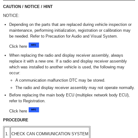
CAUTION / NOTICE / HINT
NOTICE:
Depending on the parts that are replaced during vehicle inspection or
maintenance, performing initialization, registration or calibration may
be needed. Refer to Precaution for Audio and Visual System.
Click here
When replacing the radio and display receiver assembly, always
replace it with a new one. If a radio and display receiver assembly
which was installed to another vehicle is used, the following may
occur:
A communication malfunction DTC may be stored.
The radio and display receiver assembly may not operate normally.
Before replacing the main body ECU (multiplex network body ECU),
refer to Registration.
Click here
PROCEDURE
1.
CHECK CAN COMMUNICATION SYSTEM