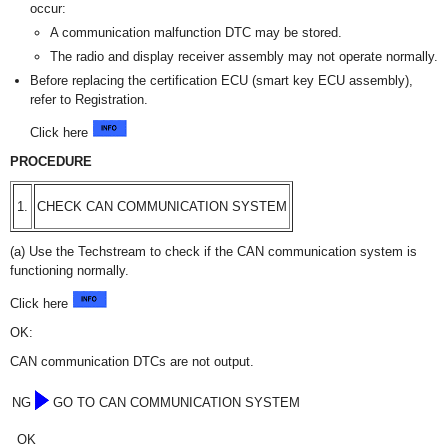
occur:
A communication malfunction DTC may be stored.
The radio and display receiver assembly may not operate normally.
Before replacing the certification ECU (smart key ECU assembly),
refer to Registration.
Click here
PROCEDURE
1.
CHECK CAN COMMUNICATION SYSTEM
(a) Use the Techstream to check if the CAN communication system is
functioning normally.
Click here
OK:
CAN communication DTCs are not output.
NG
GO TO CAN COMMUNICATION SYSTEM
OK