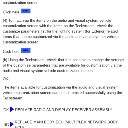
customization screen.
Click here
(4) To match-up the items on the audio and visual system vehicle
customization screen with the items on the Techstream, check the
customize parameters list for the lighting system (for Exterior) related
items that can be customized via the audio and visual system vehicle
customization screen.
Click here
(b) Using the Techstream, check that it is possible to change the settings
of the customize parameters that are available for customization via the
audio and visual system vehicle customization screen.
OK:
The items available for customization via the audio and visual system
vehicle customization screen can be customized successfully using the
Techstream.
OK
REPLACE RADIO AND DISPLAY RECEIVER ASSEMBLY
REPLACE MAIN BODY ECU (MULTIPLEX NETWORK BODY
NG
ECU)