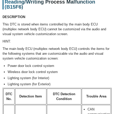
Reading/Writing Process Malfunction
(B15F6)
DESCRIPTION
This DTC is stored when items controlled by the main body ECU
(multiplex network body ECU) cannot be customized via the audio and
visual system vehicle customization screen.
HINT:
The main body ECU (multiplex network body ECU) controls the items for
the following systems that are customizable via the audio and visual
system vehicle customization screen:
Power door lock control system
Wireless door lock control system
Lighting system (for Interior)
Lighting system (for Exterior)
DTC
DTC Detection
Detection Item
Trouble Area
No.
Condition
CAN