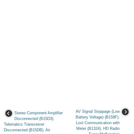
AV Signal Stoppage (Low
Stereo Component Amplifier
Battery Voltage) (B158F).
Disconnected (B15D3).
Lost Communication with
Telematics Transceiver
Meter (B1324). HD Radio
Disconnected (B15DB). Air