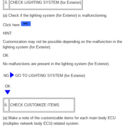
5.
CHECK LIGHTING SYSTEM (for Exterior)
(a) Check if the lighting system (for Exterior) is malfunctioning.
Click here
HINT:
Customization may not be possible depending on the malfunction in the
lighting system (for Exterior).
OK:
No malfunctions are present in the lighting system (for Exterior).
NG
GO TO LIGHTING SYSTEM (for Exterior)
OK
6.
CHECK CUSTOMIZE ITEMS
(a) Make a note of the customizable items for each main body ECU
(multiplex network body ECU) related system.