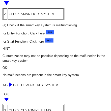
2.
CHECK SMART KEY SYSTEM
(a) Check if the smart key system is malfunctioning.
for Entry Function: Click here
for Start Function: Click here
HINT:
Customization may not be possible depending on the malfunction in the
smart key system.
OK:
No malfunctions are present in the smart key system.
NG
GO TO SMART KEY SYSTEM
OK
3.
CHECK CUSTOMIZE ITEMS