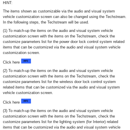
HINT:
The items shown as customizable via the audio and visual system
vehicle customization screen can also be changed using the Techstream.
In the following steps, the Techstream will be used.
(1) To match-up the items on the audio and visual system vehicle
customization screen with the items on the Techstream, check the
customize parameters list for the power door lock control system related
items that can be customized via the audio and visual system vehicle
customization screen.
Click here
(2) To match-up the items on the audio and visual system vehicle
customization screen with the items on the Techstream, check the
customize parameters list for the wireless door lock control system
related items that can be customized via the audio and visual system
vehicle customization screen.
Click here
(3) To match-up the items on the audio and visual system vehicle
customization screen with the items on the Techstream, check the
customize parameters list for the lighting system (for Interior) related
items that can be customized via the audio and visual system vehicle