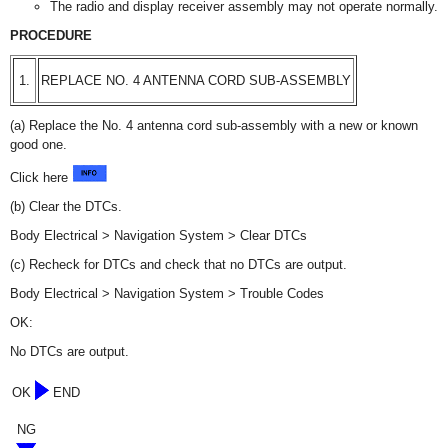
The radio and display receiver assembly may not operate normally.
PROCEDURE
1.
REPLACE NO. 4 ANTENNA CORD SUB-ASSEMBLY
(a) Replace the No. 4 antenna cord sub-assembly with a new or known
good one.
Click here
(b) Clear the DTCs.
Body Electrical > Navigation System > Clear DTCs
(c) Recheck for DTCs and check that no DTCs are output.
Body Electrical > Navigation System > Trouble Codes
OK:
No DTCs are output.
OK
END
NG