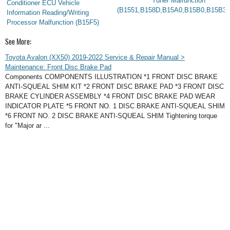
Tuner Malfunction
Conditioner ECU Vehicle
(B1551,B158D,B15A0,B15B0,B15B3,
Information Reading/Writing
Processor Malfunction (B15F5)
See More:
Toyota Avalon (XX50) 2019-2022 Service & Repair Manual >
Maintenance: Front Disc Brake Pad
Components COMPONENTS ILLUSTRATION *1 FRONT DISC BRAKE
ANTI-SQUEAL SHIM KIT *2 FRONT DISC BRAKE PAD *3 FRONT DISC
BRAKE CYLINDER ASSEMBLY *4 FRONT DISC BRAKE PAD WEAR
INDICATOR PLATE *5 FRONT NO. 1 DISC BRAKE ANTI-SQUEAL SHIM
*6 FRONT NO. 2 DISC BRAKE ANTI-SQUEAL SHIM Tightening torque
for "Major ar ...