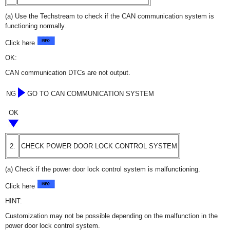
(a) Use the Techstream to check if the CAN communication system is
functioning normally.
Click here
OK:
CAN communication DTCs are not output.
NG
GO TO CAN COMMUNICATION SYSTEM
OK
2.
CHECK POWER DOOR LOCK CONTROL SYSTEM
(a) Check if the power door lock control system is malfunctioning.
Click here
HINT:
Customization may not be possible depending on the malfunction in the
power door lock control system.