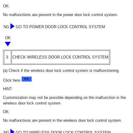
OK:
No malfunctions are present in the power door lock control system.
NG
GO TO POWER DOOR LOCK CONTROL SYSTEM
OK
3.
CHECK WIRELESS DOOR LOCK CONTROL SYSTEM
(a) Check if the wireless door lock control system is malfunctioning.
Click here
HINT:
Customization may not be possible depending on the malfunction in the
wireless door lock control system.
OK:
No malfunctions are present in the wireless door lock control system.
NG
GO TO WIRELESS DOOR LOCK CONTROL SYSTEM