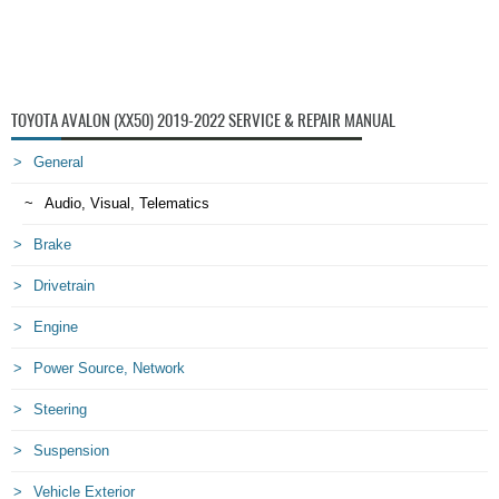
TOYOTA AVALON (XX50) 2019-2022 SERVICE & REPAIR MANUAL
General
Audio, Visual, Telematics
Brake
Drivetrain
Engine
Power Source, Network
Steering
Suspension
Vehicle Exterior