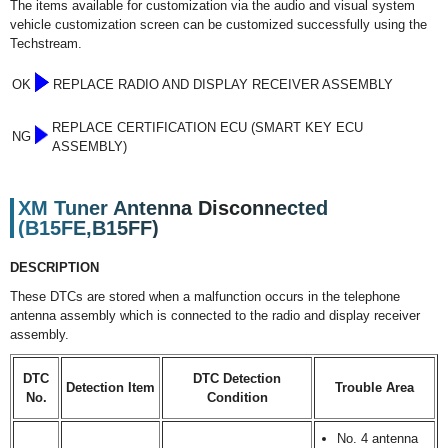
The items available for customization via the audio and visual system
vehicle customization screen can be customized successfully using the
Techstream.
OK
REPLACE RADIO AND DISPLAY RECEIVER ASSEMBLY
REPLACE CERTIFICATION ECU (SMART KEY ECU
NG
ASSEMBLY)
XM Tuner Antenna Disconnected
(B15FE,B15FF)
DESCRIPTION
These DTCs are stored when a malfunction occurs in the telephone
antenna assembly which is connected to the radio and display receiver
assembly.
DTC
DTC Detection
Detection Item
Trouble Area
No.
Condition
No. 4 antenna