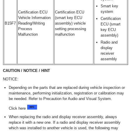
Smart key
system
Certification ECU
Certification ECU
Vehicle Information
(smart key ECU
Certification
B15F7
Reading/Writing
assembly) vehicle
ECU (smart
Process
setting processing
key ECU
Malfunction
malfunction
assembly)
Radio and
display
receiver
assembly
CAUTION / NOTICE / HINT
NOTICE:
Depending on the parts that are replaced during vehicle inspection or
maintenance, performing initialization, registration or calibration may
be needed. Refer to Precaution for Audio and Visual System.
Click here
When replacing the radio and display receiver assembly, always
replace it with a new one. If a radio and display receiver assembly
which was installed to another vehicle is used, the following may