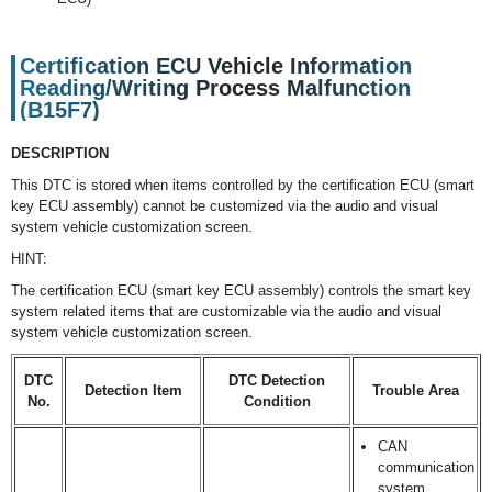
Certification ECU Vehicle Information
Reading/Writing Process Malfunction
(B15F7)
DESCRIPTION
This DTC is stored when items controlled by the certification ECU (smart
key ECU assembly) cannot be customized via the audio and visual
system vehicle customization screen.
HINT:
The certification ECU (smart key ECU assembly) controls the smart key
system related items that are customizable via the audio and visual
system vehicle customization screen.
DTC
DTC Detection
Detection Item
Trouble Area
No.
Condition
CAN
communication
system