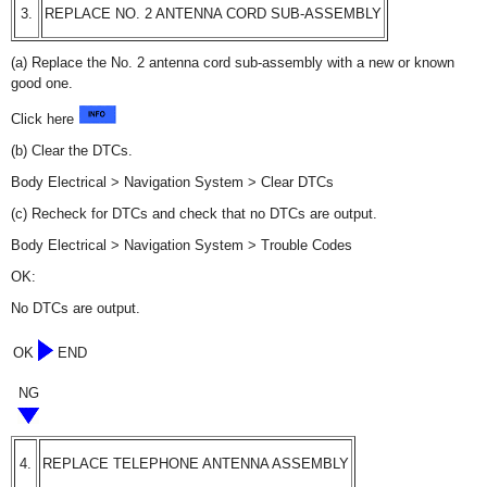
3.
REPLACE NO. 2 ANTENNA CORD SUB-ASSEMBLY
(a) Replace the No. 2 antenna cord sub-assembly with a new or known
good one.
Click here
(b) Clear the DTCs.
Body Electrical > Navigation System > Clear DTCs
(c) Recheck for DTCs and check that no DTCs are output.
Body Electrical > Navigation System > Trouble Codes
OK:
No DTCs are output.
OK
END
NG
4.
REPLACE TELEPHONE ANTENNA ASSEMBLY