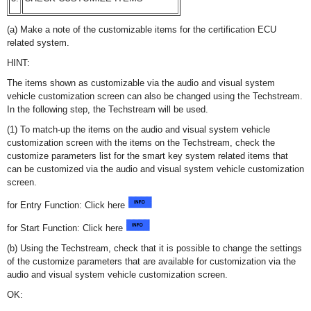
(a) Make a note of the customizable items for the certification ECU
related system.
HINT:
The items shown as customizable via the audio and visual system
vehicle customization screen can also be changed using the Techstream.
In the following step, the Techstream will be used.
(1) To match-up the items on the audio and visual system vehicle
customization screen with the items on the Techstream, check the
customize parameters list for the smart key system related items that
can be customized via the audio and visual system vehicle customization
screen.
for Entry Function: Click here
for Start Function: Click here
(b) Using the Techstream, check that it is possible to change the settings
of the customize parameters that are available for customization via the
audio and visual system vehicle customization screen.
OK: