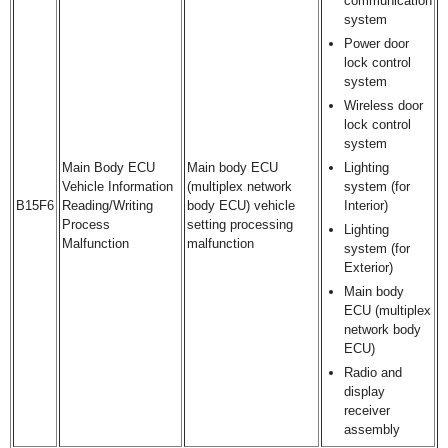
communication
system
Power door
lock control
system
Wireless door
lock control
system
Main Body ECU
Main body ECU
Lighting
Vehicle Information
(multiplex network
system (for
B15F6
Reading/Writing
body ECU) vehicle
Interior)
Process
setting processing
Lighting
Malfunction
malfunction
system (for
Exterior)
Main body
ECU (multiplex
network body
ECU)
Radio and
display
receiver
assembly