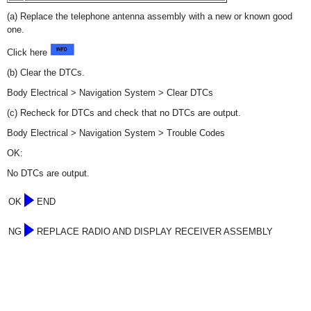
(a) Replace the telephone antenna assembly with a new or known good
one.
Click here
(b) Clear the DTCs.
Body Electrical > Navigation System > Clear DTCs
(c) Recheck for DTCs and check that no DTCs are output.
Body Electrical > Navigation System > Trouble Codes
OK:
No DTCs are output.
OK
END
NG
REPLACE RADIO AND DISPLAY RECEIVER ASSEMBLY